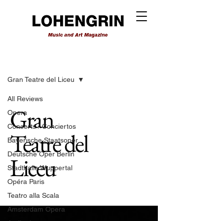
Reviews
Gran Teatre del Liceu
All Reviews
Gran
Opera
Concerts / Conciertos
Teatre del
Bayerische Staatsoper
Deutsche Oper Berlin
Liceu
Stadthalle Wuppertal
Opéra Paris
Teatro alla Scala
Amsterdam Opera