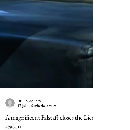
Dr. Eloi de Tera
17 jul
9 min de lectura