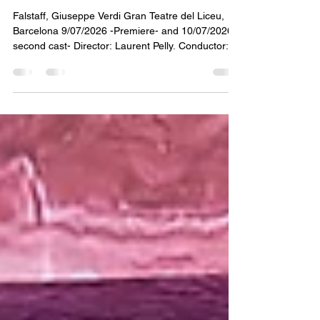
A magnificent Falstaff closes the Liceu
season
Falstaff, Giuseppe Verdi Gran Teatre del Liceu,
Barcelona 9/07/2026 -Premiere- and 10/07/2026 -
second cast- Director: Laurent Pelly. Conductor:
Josep Pons Voices: Luca Salsi, Lucas Meachem,
Carolina López Moreno, Serena Sáenz, Santiago
Ballerini, Alessio Cacciamani. Second cast:
Ambrogio Maestri, Maria Miró, Roberta Mantegna,
César Cortés. The Gran Teatre del Liceu closed
its 2025–2026 season with a production of Falstaff
directed by Laurent Pelly, with sets by Barbara de
Li