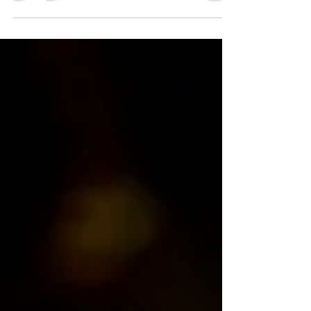
Yesterday, the Gran Teatre del Liceu premiered a
new production of Le nozze di Figaro by Wolfgang
Amadeus Mozart. I paid for my ticket—so no one
can say otherwise—and I could have written this
review immediately after the performance.
However, I preferred to reflect on it for a while
before expressing certain things which, when said
aloud, seem to invite some kind of punishment.
The reality is that it is profoundly embarrassing
that a theatre as extraordinary as Barcelona’s o