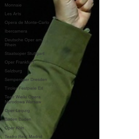
Monnaie
Les Arts
Opera de Monte-Carlo
Ibercamera
Deutsche Oper am
Rhein
Staatsoper Stuttgart
Oper Frankfurt
Salzburg
Semperoper Dresden
Tiroler Festpiele Erl
Teatr Wielki Opera
Narodowa Warsaw
Oper Leipzig
Baden Baden
Oper Köln
Teatro Real Madrid