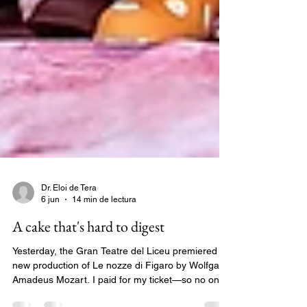
Dr. Eloi de Tera
6 jun
14 min de lectura
A cake that's hard to digest