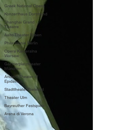
Greek National Opera
Konzerthaus Dortmund
Shanghai Grand
Theatre
Aalto Theater Essen
Philarmonie Berlin
Opera Kameralna
Warsaw
Gärtnerplatztheater
München
Ancient Theater of
Epidavros
Stadttheater Bielefeld
Theater Ulm
Bayreuther Festspiele
Arena di Verona