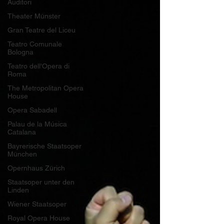
Auditori
Theater Münster
Gran Teatre del Liceu
Teatro Comunale
Bologna
Teatro dell'Opera di
Roma
The Metropolitan Opera
House
Opera Sabadell
Palau de la Música
Catalana
Bayrerische Staatsoper
München
Opernhaus Zürich
Staatsoper unter den
Linden
Wiener Staatsoper
Royal Opera House