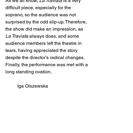
As we all know, 
La Traviata
 is a very 
difficult piece, especially for the 
soprano, so the audience was not 
surprised by the odd slip-up. Therefore, 
the show did make an impression, as 
La Traviata
 always does, and some 
audience members left the theatre in 
tears, having appreciated the story 
despite the director’s radical changes. 
Finally, the performance was met with a 
long standing ovation.
Iga Olszewska