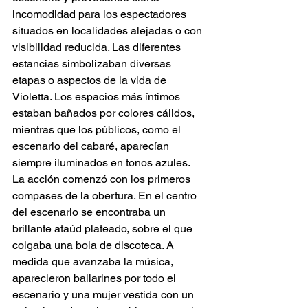
incomodidad para los espectadores 
situados en localidades alejadas o con 
visibilidad reducida. Las diferentes 
estancias simbolizaban diversas 
etapas o aspectos de la vida de 
Violetta. Los espacios más íntimos 
estaban bañados por colores cálidos, 
mientras que los públicos, como el 
escenario del cabaré, aparecían 
siempre iluminados en tonos azules.
La acción comenzó con los primeros 
compases de la obertura. En el centro 
del escenario se encontraba un 
brillante ataúd plateado, sobre el que 
colgaba una bola de discoteca. A 
medida que avanzaba la música, 
aparecieron bailarines por todo el 
escenario y una mujer vestida con un 