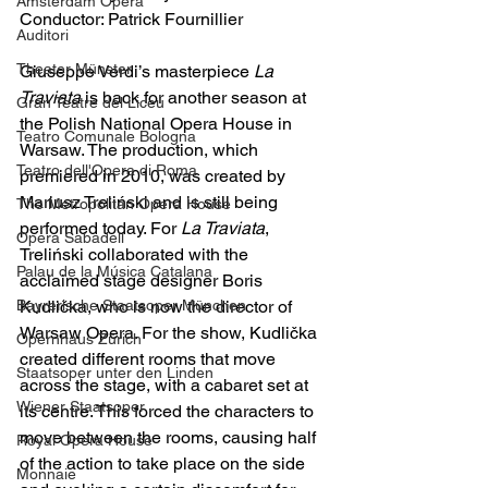
Amsterdam Opera
Conductor: Patrick Fournillier
Auditori
Theater Münster
Giuseppe Verdi’s masterpiece 
La 
Traviata
 is back for another season at 
Gran Teatre del Liceu
the Polish National Opera House in 
Teatro Comunale Bologna
Warsaw. The production, which 
Teatro dell'Opera di Roma
premiered in 2010, was created by 
Mariusz Treliński and is still being 
The Metropolitan Opera House
performed today. For 
La Traviata
, 
Opera Sabadell
Treliński collaborated with the 
Palau de la Música Catalana
acclaimed stage designer Boris 
Bayrerische Staatsoper München
Kudlička, who is now the director of 
Warsaw Opera. For the show, Kudlička 
Opernhaus Zürich
created different rooms that move 
Staatsoper unter den Linden
across the stage, with a cabaret set at 
Wiener Staatsoper
its centre. This forced the characters to 
move between the rooms, causing half 
Royal Opera House
of the action to take place on the side 
Monnaie