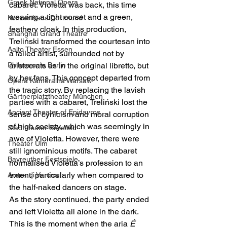
Greek National Opera
cabaret. Violetta was back, this time 
wearing a tight corset and a green, 
Konzerthaus Dortmund
feathery cloak. In this production, 
Shanghai Grand Theatre
Treliński transformed the courtesan into 
Aalto Theater Essen
a failed artist, surrounded not by 
Philarmonie Berlin
aristocrats as in the original libretto, but 
by her fans. This concept departed from 
Opera Kameralna Warsaw
the tragic story. By replacing the lavish 
Gärtnerplatztheater München
parties with a cabaret, Treliński lost the 
Ancient Theater of Epidavros
sense of cynicism and moral corruption 
of high society, which was seemingly in 
Stadttheater Bielefeld
awe of Violetta. However, there were 
Theater Ulm
still ignominious motifs. The cabaret 
Bayreuther Festspiele
normalised Violetta’s profession to an 
extent, particularly when compared to 
Arena di Verona
the half-naked dancers on stage.
As the story continued, the party ended 
and left Violetta all alone in the dark. 
This is the moment when the aria 
É 