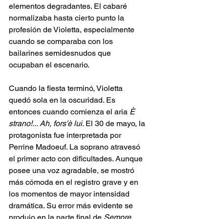
elementos degradantes. El cabaré 
normalizaba hasta cierto punto la 
profesión de Violetta, especialmente 
cuando se comparaba con los 
bailarines semidesnudos que 
ocupaban el escenario.
Cuando la fiesta terminó, Violetta 
quedó sola en la oscuridad. Es 
entonces cuando comienza el aria 
È 
strano!... Ah, fors'è lui
. El 30 de mayo, la 
protagonista fue interpretada por 
Perrine Madoeuf. La soprano atravesó 
el primer acto con dificultades. Aunque 
posee una voz agradable, se mostró 
más cómoda en el registro grave y en 
los momentos de mayor intensidad 
dramática. Su error más evidente se 
produjo en la parte final de 
Sempre 