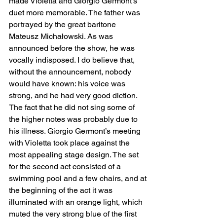
made Violetta and Giorgio Germont’s 
duet more memorable. The father was 
portrayed by the great baritone 
Mateusz Michałowski. As was 
announced before the show, he was 
vocally indisposed. I do believe that, 
without the announcement, nobody 
would have known: his voice was 
strong, and he had very good diction. 
The fact that he did not sing some of 
the higher notes was probably due to 
his illness. Giorgio Germont’s meeting 
with Violetta took place against the 
most appealing stage design. The set 
for the second act consisted of a 
swimming pool and a few chairs, and at 
the beginning of the act it was 
illuminated with an orange light, which 
muted the very strong blue of the first 