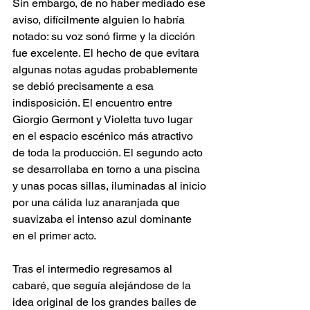
Sin embargo, de no haber mediado ese 
aviso, difícilmente alguien lo habría 
notado: su voz sonó firme y la dicción 
fue excelente. El hecho de que evitara 
algunas notas agudas probablemente 
se debió precisamente a esa 
indisposición. El encuentro entre 
Giorgio Germont y Violetta tuvo lugar 
en el espacio escénico más atractivo 
de toda la producción. El segundo acto 
se desarrollaba en torno a una piscina 
y unas pocas sillas, iluminadas al inicio 
por una cálida luz anaranjada que 
suavizaba el intenso azul dominante 
en el primer acto.
Tras el intermedio regresamos al 
cabaré, que seguía alejándose de la 
idea original de los grandes bailes de 