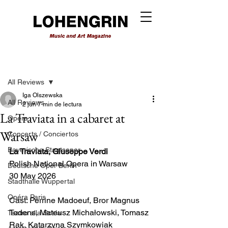
Entrada
All Reviews
Iga Olszewska
All Reviews
2 jun
7 min de lectura
La Traviata in a cabaret at
Opera
Warsaw
Concerts / Conciertos
Bayerische Staatsoper
La Traviata, Giuseppe Verdi
Polish National Opera in Warsaw
Deutsche Oper Berlin
30 May 2026
Stadthalle Wuppertal
Opéra Paris
Cast: Perrine Madoeuf, Bror Magnus 
Tødens, Mateusz Michałowski, Tomasz 
Teatro alla Scala
Rak, Katarzyna Szymkowiak