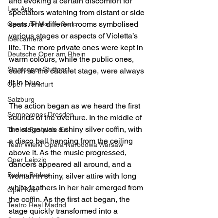
and evoking a certain discomfort for 
Les Arts
spectators watching from distant or side 
seats. The different rooms symbolised 
Opera de Monte-Carlo
various stages or aspects of Violetta’s 
Ibercamera
life. The more private ones were kept in 
Deutsche Oper am Rhein
warm colours, while the public ones, 
Staatsoper Stuttgart
such as the cabaret stage, were always 
lit in blue.
Oper Frankfurt
Salzburg
The action began as we heard the first 
Semperoper Dresden
sounds of the overture. In the middle of 
the stage was a shiny silver coffin, with 
Tiroler Festpiele Erl
a disco ball hanging from the ceiling 
Teatr Wielki Opera Narodowa Warsaw
above it. As the music progressed, 
Oper Leipzig
dancers appeared all around, and a 
Baden Baden
woman in shiny, silver attire with long 
white feathers in her hair emerged from 
Oper Köln
the coffin. As the first act began, the 
Teatro Real Madrid
stage quickly transformed into a 