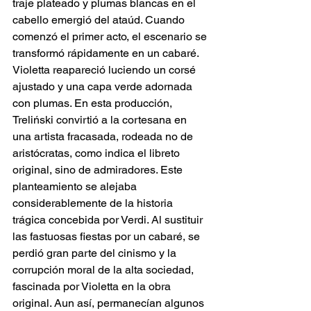
traje plateado y plumas blancas en el 
cabello emergió del ataúd. Cuando 
comenzó el primer acto, el escenario se 
transformó rápidamente en un cabaré. 
Violetta reapareció luciendo un corsé 
ajustado y una capa verde adornada 
con plumas. En esta producción, 
Treliński convirtió a la cortesana en 
una artista fracasada, rodeada no de 
aristócratas, como indica el libreto 
original, sino de admiradores. Este 
planteamiento se alejaba 
considerablemente de la historia 
trágica concebida por Verdi. Al sustituir 
las fastuosas fiestas por un cabaré, se 
perdió gran parte del cinismo y la 
corrupción moral de la alta sociedad, 
fascinada por Violetta en la obra 
original. Aun así, permanecían algunos 