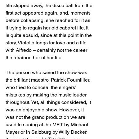
life slipped away, the disco ball from the 
first act appeared again, and, moments 
before collapsing, she reached for it as 
if trying to regain her old cabaret life. It 
is quite absurd, since at this point in the 
story, Violetta longs for love and a life 
with Alfredo – certainly not the career 
that drained her of her life.
The person who saved the show was 
the brilliant maestro, Patrick Fournillier, 
who tried to conceal the singers’ 
mistakes by making the music louder 
throughout. Yet, all things considered, it 
was an enjoyable show. However, it 
was not the grand production we are 
used to seeing at the MET by Michael 
Mayer or in Salzburg by Willy Decker. 