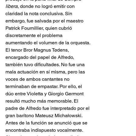
libera
, donde no logró emitir con 
claridad la nota conclusiva. Sin 
embargo, fue salvada por el maestro 
Patrick Fournillier, quien cubrió 
discretamente el problema 
aumentando el volumen de la orquesta. 
El tenor Bror Magnus Tødens, 
encargado del papel de Alfredo, 
también tuvo dificultades. No fue una 
mala actuación en sí misma, pero las 
voces de ambos cantantes no 
terminaban de empastar. Por ello, el 
dúo entre Violetta y Giorgio Germont 
resultó mucho más memorable. El 
padre de Alfredo fue interpretado por el 
gran barítono Mateusz Michałowski. 
Antes de la función se anunció que se 
encontraba indispuesto vocalmente. 