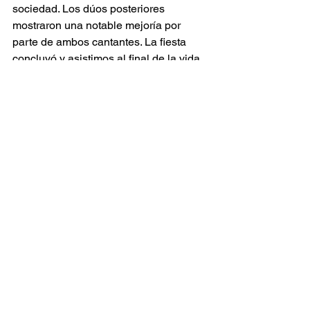
sociedad. Los dúos posteriores 
mostraron una notable mejoría por 
parte de ambos cantantes. La fiesta 
concluyó y asistimos al final de la vida 
de Violetta. En el tercer acto, Perrine 
Madoeuf demostró plenamente sus 
capacidades dramáticas, 
probablemente porque por fin se vio 
liberada de la complejidad de la 
escenografía y de los números 
coreográficos. Esta vez el escenario se 
reducía a unos pocos espejos y una 
silla emergiendo de la oscuridad. 
Violetta aparecía impactante con un 
camisón claro mientras cantaba 
Addio 
del passato
, recurriendo incluso de 
manera sorprendente a un grito en 
mitad del aria. A medida que la vida se 
le escapaba, reaparecía la bola de 