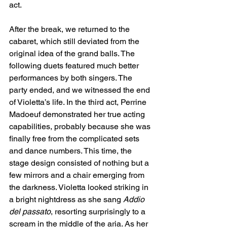
act.
After the break, we returned to the 
cabaret, which still deviated from the 
original idea of the grand balls. The 
following duets featured much better 
performances by both singers. The 
party ended, and we witnessed the end 
of Violetta’s life. In the third act, Perrine 
Madoeuf demonstrated her true acting 
capabilities, probably because she was 
finally free from the complicated sets 
and dance numbers. This time, the 
stage design consisted of nothing but a 
few mirrors and a chair emerging from 
the darkness. Violetta looked striking in 
a bright nightdress as she sang 
Addio 
del passato
, resorting surprisingly to a 
scream in the middle of the aria. As her 