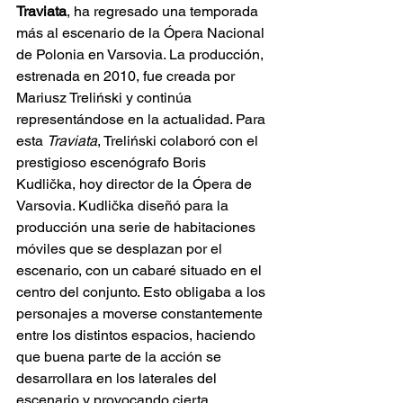
Traviata
, ha regresado una temporada 
más al escenario de la Ópera Nacional 
de Polonia en Varsovia. La producción, 
estrenada en 2010, fue creada por 
Mariusz Treliński y continúa 
representándose en la actualidad. Para 
esta 
Traviata
, Treliński colaboró con el 
prestigioso escenógrafo Boris 
Kudlička, hoy director de la Ópera de 
Varsovia. Kudlička diseñó para la 
producción una serie de habitaciones 
móviles que se desplazan por el 
escenario, con un cabaré situado en el 
centro del conjunto. Esto obligaba a los 
personajes a moverse constantemente 
entre los distintos espacios, haciendo 
que buena parte de la acción se 
desarrollara en los laterales del 
escenario y provocando cierta 