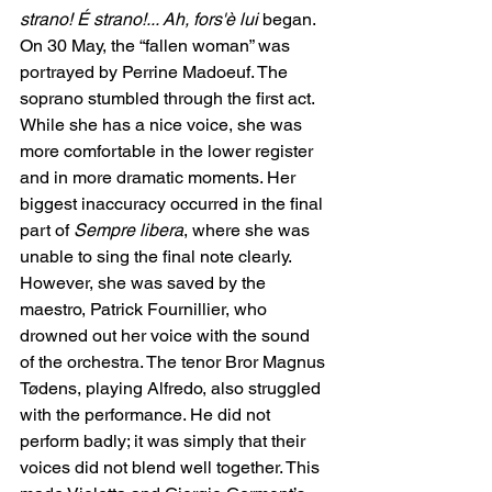
strano! É strano!... Ah, fors'è lui
 began. 
On 30 May, the “fallen woman” was 
portrayed by Perrine Madoeuf. The 
soprano stumbled through the first act. 
While she has a nice voice, she was 
more comfortable in the lower register 
and in more dramatic moments. Her 
biggest inaccuracy occurred in the final 
part of 
Sempre libera
, where she was 
unable to sing the final note clearly. 
However, she was saved by the 
maestro, Patrick Fournillier, who 
drowned out her voice with the sound 
of the orchestra. The tenor Bror Magnus 
Tødens, playing Alfredo, also struggled 
with the performance. He did not 
perform badly; it was simply that their 
voices did not blend well together. This 