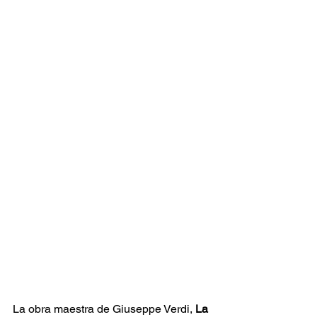
La obra maestra de Giuseppe Verdi, 
La 